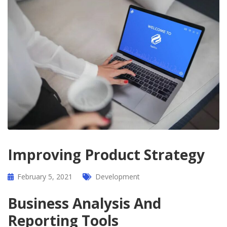
Improving Product Strategy
February 5, 2021
Development
Business Analysis And
Reporting Tools