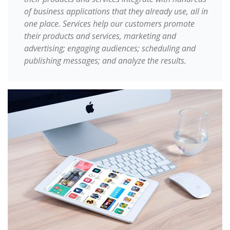
of business applications that they already use, all in
one place. Services help our customers promote
their products and services, marketing and
advertising; engaging audiences; scheduling and
publishing messages; and analyze the results.