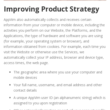
Improving Product Strategy
AppVim also automatically collects and receives certain
information from your computer or mobile device, including the
activities you perform on our Website, the Platforms, and the
Applications, the type of hardware and software you are using
(for example, your operating system or browser), and
information obtained from cookies. For example, each time you
visit the Website or otherwise use the Services, we
automatically collect your IP address, browser and device type,
access times, the web page.
The geographic area where you use your computer and
mobile devices
Your full name, username, and email address and other
contact details
A unique AppVim user ID (an alphanumeric string) which is
assigned to you upon registration