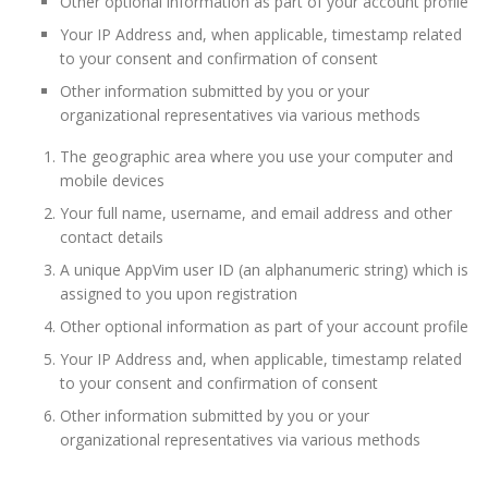
Other optional information as part of your account profile
Your IP Address and, when applicable, timestamp related
to your consent and confirmation of consent
Other information submitted by you or your
organizational representatives via various methods
The geographic area where you use your computer and
mobile devices
Your full name, username, and email address and other
contact details
A unique AppVim user ID (an alphanumeric string) which is
assigned to you upon registration
Other optional information as part of your account profile
Your IP Address and, when applicable, timestamp related
to your consent and confirmation of consent
Other information submitted by you or your
organizational representatives via various methods