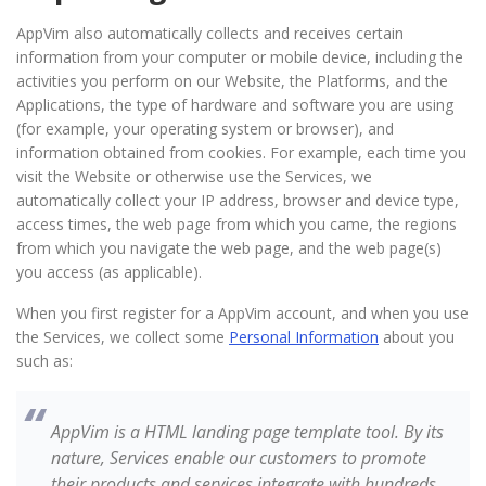
AppVim also automatically collects and receives certain
information from your computer or mobile device, including the
activities you perform on our Website, the Platforms, and the
Applications, the type of hardware and software you are using
(for example, your operating system or browser), and
information obtained from cookies. For example, each time you
visit the Website or otherwise use the Services, we
automatically collect your IP address, browser and device type,
access times, the web page from which you came, the regions
from which you navigate the web page, and the web page(s)
you access (as applicable).
When you first register for a AppVim account, and when you use
the Services, we collect some
Personal Information
about you
such as:
AppVim is a HTML landing page template tool. By its
nature, Services enable our customers to promote
their products and services integrate with hundreds