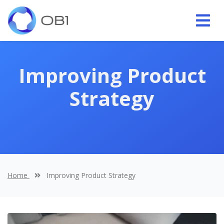
Improving Product
Strategy
Home
Improving Product Strategy